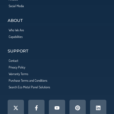
Social Media
ABOUT
Who We Are
Capabilities
SUPPORT
Contact
Privacy Policy
Warranty Terms
Purchase Terms and Conditions
Search Eco Metal Panel Solutions