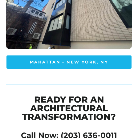
MAHATTAN - NEW YORK, NY
READY FOR AN
ARCHITECTURAL
TRANSFORMATION?
Call Now: (203) 636-0011