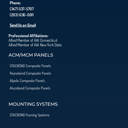
Phone:
(347) 537-5707
(203) 636-0011
Send Us an Email
Professional Affiliations:
Allied Member of AIA Connecticut
Allied Member of AIA New York State
ACM/MCM PANELS
STACBOND Composite Panels
Reynobond Composite Panels
Alpolic Composite Panels
Alucobond Composite Panels
MOUNTING SYSTEMS
STACBOND Framing Systems