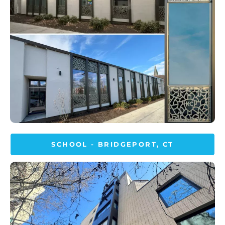
SCHOOL - BRIDGEPORT, CT