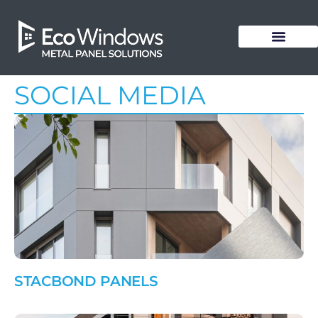
SOCIAL MEDIA
STACBOND PANELS