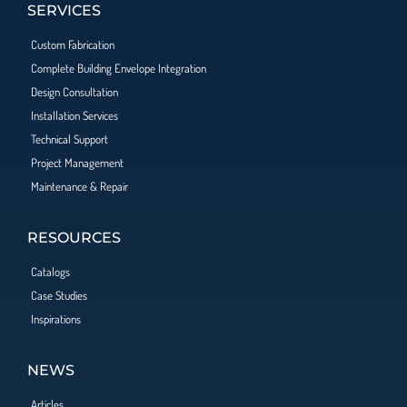
SERVICES
Custom Fabrication
Complete Building Envelope Integration
Design Consultation
Installation Services
Technical Support
Project Management
Maintenance & Repair
RESOURCES
Catalogs
Case Studies
Inspirations
NEWS
Articles