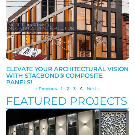
ELEVATE YOUR ARCHITECTURAL VISION
WITH STACBOND® COMPOSITE
PANELS!
« Previous
1
2
3
4
Next »
FEATURED PROJECTS