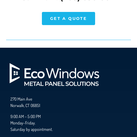
GET A QUOTE
270 Main Ave
Norwalk, CT 06851
9:00 AM – 5:00 PM
Monday-Friday.
Saturday by appointment.