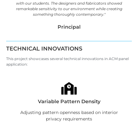
with our students. The designers and fabricators showed
remarkable sensitivity to our environment while creating
something thoroughly contemporary."
Principal
TECHNICAL INNOVATIONS
This project showcases several technical innovations in ACM panel
application:
Variable Pattern Density
Adjusting pattern openness based on interior
privacy requirements