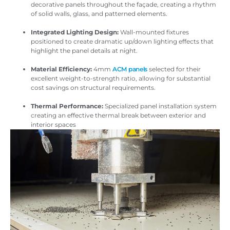
decorative panels throughout the façade, creating a rhythm
of solid walls, glass, and patterned elements.
Integrated Lighting Design:
Wall-mounted fixtures
positioned to create dramatic up/down lighting effects that
highlight the panel details at night.
Material Efficiency:
4mm
ACM panels
selected for their
excellent weight-to-strength ratio, allowing for substantial
cost savings on structural requirements.
Thermal Performance:
Specialized panel installation system
creating an effective thermal break between exterior and
interior spaces