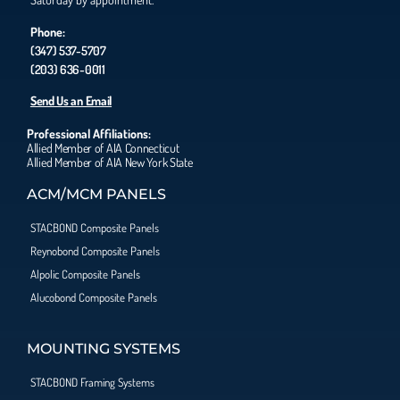
Phone:
(347) 537-5707
(203) 636-0011
Send Us an Email
Professional Affiliations:
Allied Member of AIA Connecticut
Allied Member of AIA New York State
ACM/MCM PANELS
STACBOND Composite Panels
Reynobond Composite Panels
Alpolic Composite Panels
Alucobond Composite Panels
MOUNTING SYSTEMS
STACBOND Framing Systems