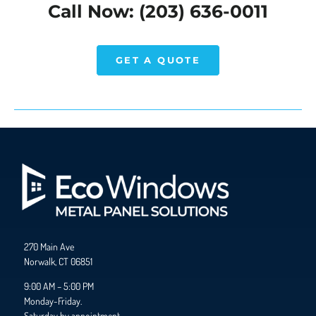
Call Now: (203) 636-0011
GET A QUOTE
270 Main Ave
Norwalk, CT 06851
9:00 AM – 5:00 PM
Monday-Friday.
Saturday by appointment.