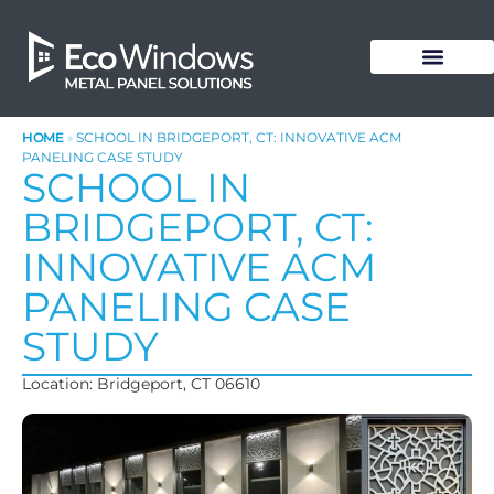
HOME
»
SCHOOL IN BRIDGEPORT, CT: INNOVATIVE ACM
PANELING CASE STUDY
SCHOOL IN
BRIDGEPORT, CT:
INNOVATIVE ACM
PANELING CASE
STUDY
Location: Bridgeport, CT 06610