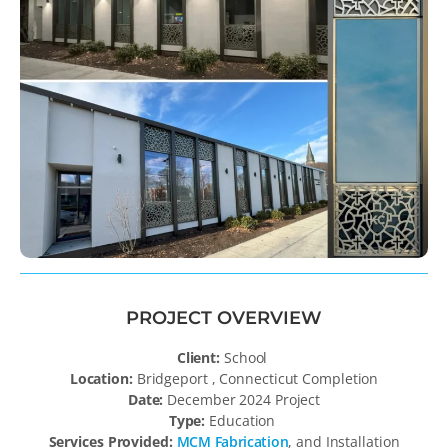
PROJECT OVERVIEW
Client:
School
Location:
Bridgeport , Connecticut Completion
Date:
December 2024 Project
Type:
Education
Services Provided:
MCM Fabrication
, and Installation