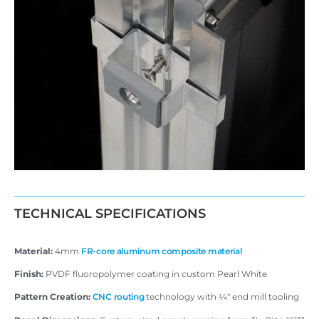
TECHNICAL SPECIFICATIONS
Material:
4mm
FR-core aluminum composite material
Finish:
PVDF fluoropolymer coating in custom Pearl White
Pattern Creation:
CNC routing
technology with ¼″ end mill tooling