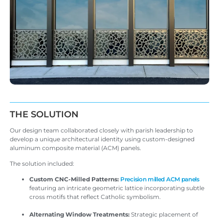
THE SOLUTION
Our design team collaborated closely with parish leadership to
develop a unique architectural identity using custom-designed
aluminum composite material (ACM) panels.
The solution included:
Custom CNC-Milled Patterns:
Precision milled ACM panels
featuring an intricate geometric lattice incorporating subtle
cross motifs that reflect Catholic symbolism.
Alternating Window Treatments:
Strategic placement of