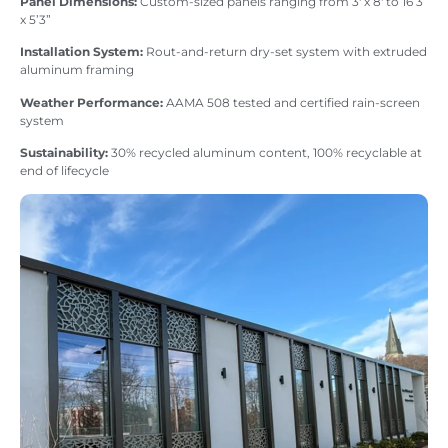
Panel Dimensions:
Custom-sized panels ranging from 3′ x 8′ to 16’3”
x 5’3”
Installation System:
Rout-and-return dry-set system with extruded
aluminum framing
Weather Performance:
AAMA 508 tested and certified rain-screen
system
Sustainability:
30% recycled aluminum content, 100% recyclable at
end of lifecycle