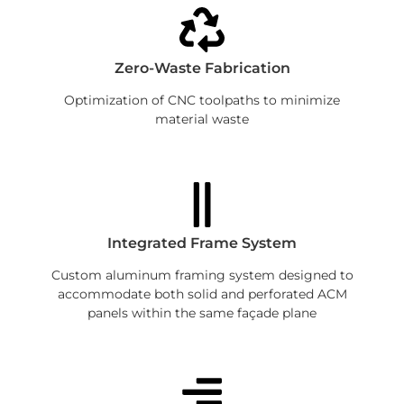
Zero-Waste Fabrication
Optimization of CNC toolpaths to minimize
material waste
Integrated Frame System
Custom aluminum framing system designed to
accommodate both solid and perforated ACM
panels within the same façade plane