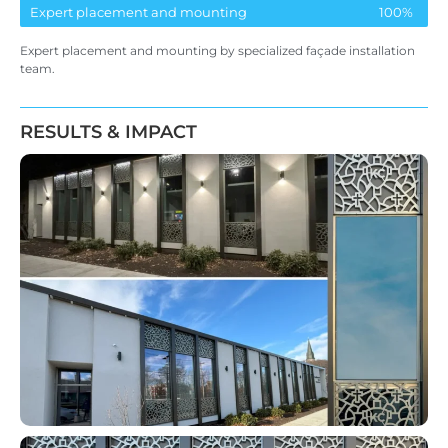
Expert placement and mounting
100%
Expert placement and mounting by specialized façade installation
team
.
RESULTS & IMPACT