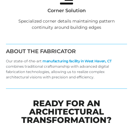
Corner Solution
Specialized corner details maintaining pattern
continuity around building edges
ABOUT THE FABRICATOR
Our state-of-the-art
manufacturing facility in West Haven, CT
combines traditional craftsmanship with advanced digital
fabrication technologies, allowing us to realize complex
architectural visions with precision and efficiency.
READY FOR AN
ARCHITECTURAL
TRANSFORMATION?