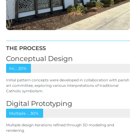
THE PROCESS
Conceptual Design
Initial pattern concepts
20%
Initial pattern concepts were developed in collaboration with parish
art committee, exploring various interpretations of traditional
Catholic symbolism.
Digital Prototyping
Multiple design iterations
30%
Multiple design iterations refined through 3D modeling and
rendering.