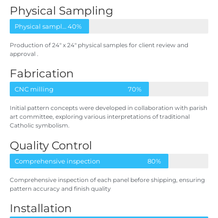
Physical Sampling
Physical samples for client
40%
Production of 24″ x 24″ physical samples for client review and
approval
.
Fabrication
CNC milling
70%
Initial pattern concepts were developed in collaboration with parish
art committee, exploring various interpretations of traditional
Catholic symbolism.
Quality Control
Comprehensive inspection
80%
Comprehensive inspection of each panel before shipping, ensuring
pattern accuracy and finish quality
Installation