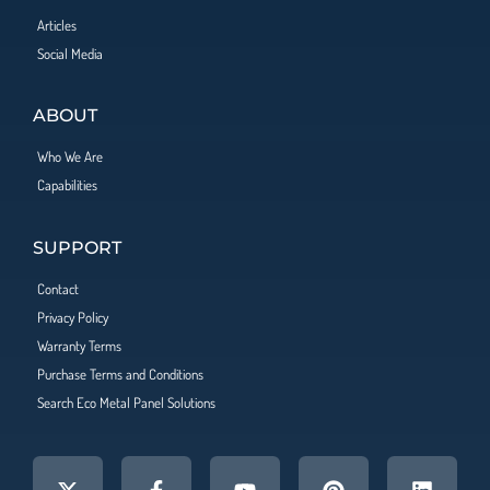
Articles
Social Media
ABOUT
Who We Are
Capabilities
SUPPORT
Contact
Privacy Policy
Warranty Terms
Purchase Terms and Conditions
Search Eco Metal Panel Solutions