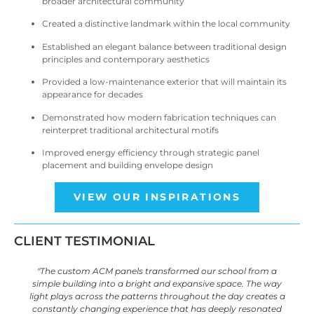
broader architectural community
Created a distinctive landmark within the local community
Established an elegant balance between traditional design
principles and contemporary aesthetics
Provided a low-maintenance exterior that will maintain its
appearance for decades
Demonstrated how modern fabrication techniques can
reinterpret traditional architectural motifs
Improved energy efficiency through strategic panel
placement and building envelope design
VIEW OUR INSPIRATIONS
CLIENT TESTIMONIAL
"The custom ACM panels transformed our school from a
simple building into a bright and expansive space. The way
light plays across the patterns throughout the day creates a
constantly changing experience that has deeply resonated