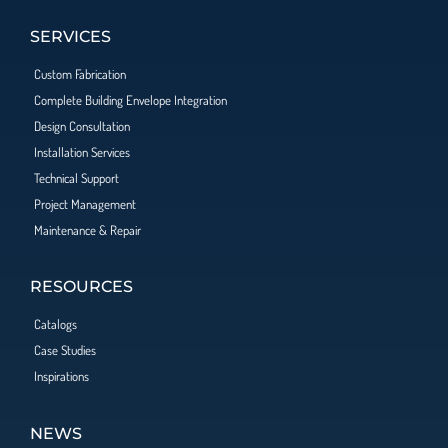
SERVICES
Custom Fabrication
Complete Building Envelope Integration
Design Consultation
Installation Services
Technical Support
Project Management
Maintenance & Repair
RESOURCES
Catalogs
Case Studies
Inspirations
NEWS