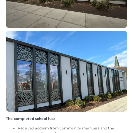
The completed school has:
Received acclaim from community members and the