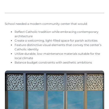
School needed a modern community center that would:
Reflect Catholic tradition while embracing contemporary
architecture
Create a welcoming, light-filled space for parish activities
Feature distinctive visual elements that convey the center’s
Catholic identity
Utilize durable, low-maintenance materials suitable for the
local climate
Balance budget constraints with aesthetic ambitions